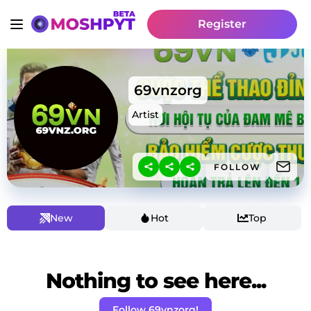
Register
69vnzorg
Artist
FOLLOW
New
Hot
Top
Nothing to see here...
Follow 69vnzorg!