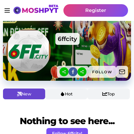
Register
6ffcity
FOLLOW
New
Hot
Top
Nothing to see here...
Follow 6ffcity!