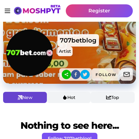
Register
707betblog
Artist
FOLLOW
New
Hot
Top
Nothing to see here...
Follow 707betblog!