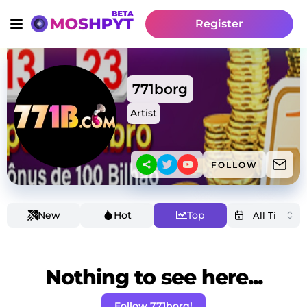
Register
771borg
Artist
FOLLOW
New
Hot
Top
Nothing to see here...
Follow 771borg!