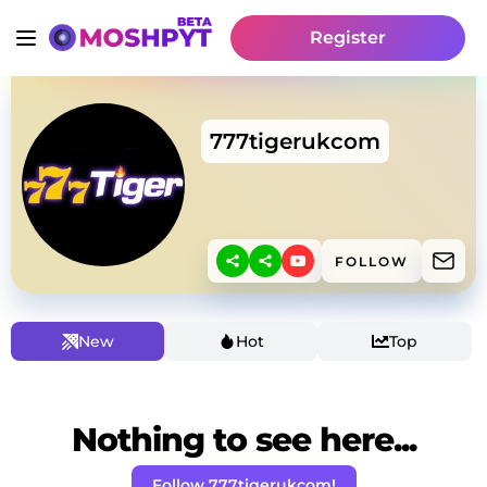
Register
777tigerukcom
FOLLOW
New
Hot
Top
Nothing to see here...
Follow 777tigerukcom!