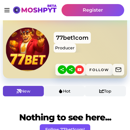
Register
77bet1com
Producer
FOLLOW
New
Hot
Top
Nothing to see here...
Follow 77bet1com!