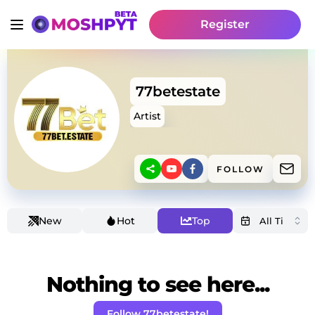
Register
77betestate
Artist
FOLLOW
New
Hot
Top
Nothing to see here...
Follow 77betestate!