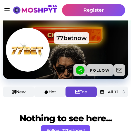
Register
77betnow
FOLLOW
New
Hot
Top
Nothing to see here...
Follow 77betnow!