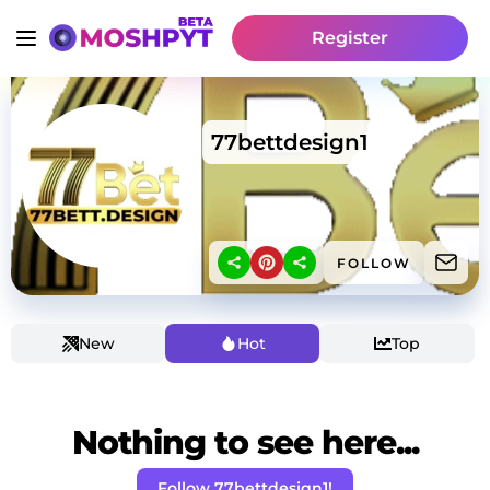
Register
77bettdesign1
FOLLOW
New
Hot
Top
Nothing to see here...
Follow 77bettdesign1!