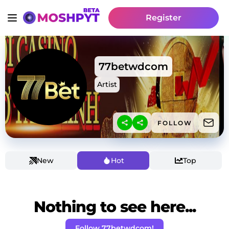
Register
77betwdcom
Artist
FOLLOW
New
Hot
Top
Nothing to see here...
Follow 77betwdcom!