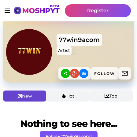
Register
77win9acom
Artist
FOLLOW
New
Hot
Top
Nothing to see here...
Follow 77win9acom!