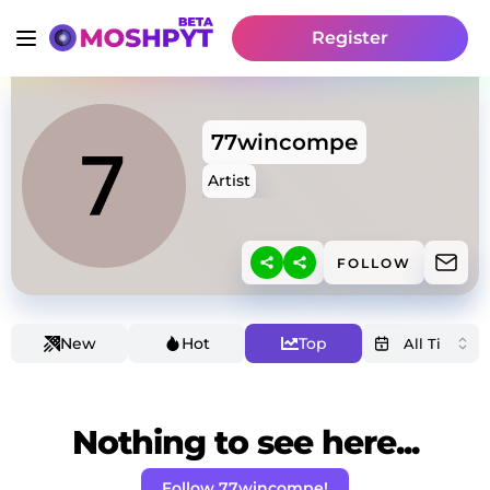
Register
77wincompe
Artist
FOLLOW
New
Hot
Top
Nothing to see here...
Follow 77wincompe!