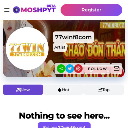
Register
77winf8com
Artist
FOLLOW
New
Hot
Top
Nothing to see here...
Follow 77winf8com!