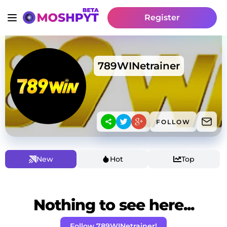
Register
789WINetrainer
FOLLOW
New
Hot
Top
Nothing to see here...
Follow 789WINetrainer!