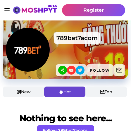
Register
789bet7acom
FOLLOW
New
Hot
Top
Nothing to see here...
Follow 789bet7acom!