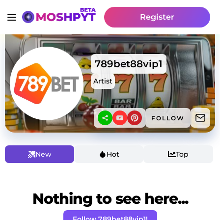
Register
789bet88vip1
Artist
FOLLOW
New
Hot
Top
Nothing to see here...
Follow 789bet88vip1!