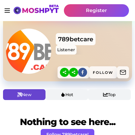
Register
789betcare
Listener
FOLLOW
New
Hot
Top
Nothing to see here...
Follow 789betcare!