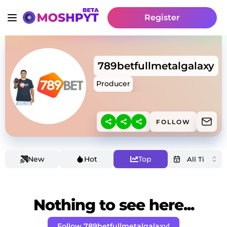
Register
789betfullmetalgalaxy
Producer
FOLLOW
New
Hot
Top
Nothing to see here...
Follow 789betfullmetalgalaxy!