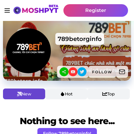
Register
789betorginfo
FOLLOW
New
Hot
Top
Nothing to see here...
Follow 789betorginfo!