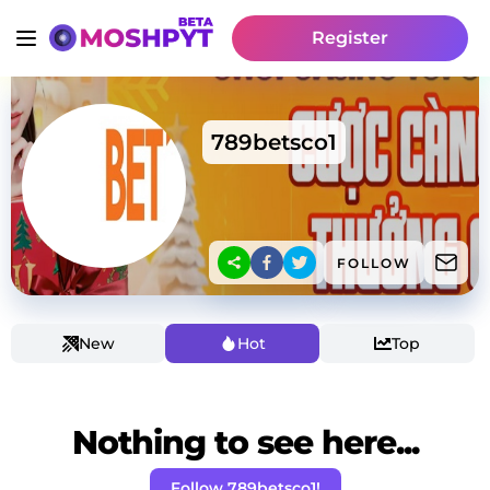
Register
789betsco1
FOLLOW
New
Hot
Top
Nothing to see here...
Follow 789betsco1!