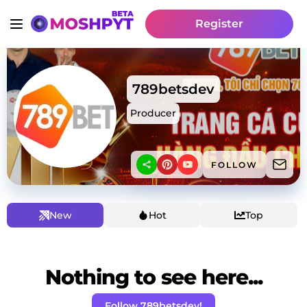
Register
789betsdev
Producer
FOLLOW
New
Hot
Top
Nothing to see here...
Follow 789betsdev!