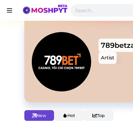
789betz
Artist
New
Hot
Top