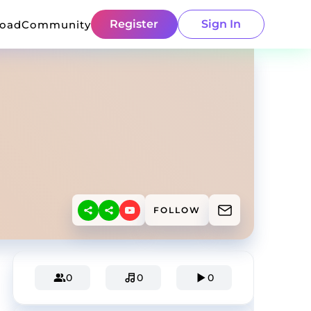
Register
Sign In
load
Community
FOLLOW
0
0
0