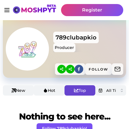
Register
789clubapkio
Producer
FOLLOW
New
Hot
Top
Nothing to see here...
Follow 789clubapkio!