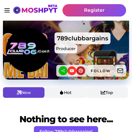
Register
789clubbargains
Producer
FOLLOW
New
Hot
Top
Nothing to see here...
Follow 789clubbargains!