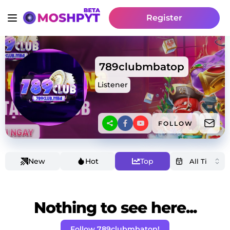
Register
789clubmbatop
Listener
FOLLOW
New
Hot
Top
Nothing to see here...
Follow 789clubmbatop!