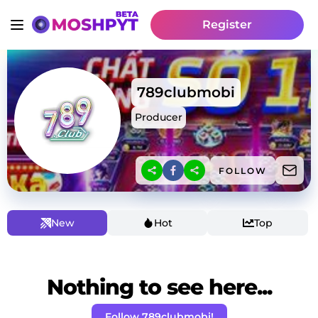
Register
789clubmobi
Producer
FOLLOW
New
Hot
Top
Nothing to see here...
Follow 789clubmobi!