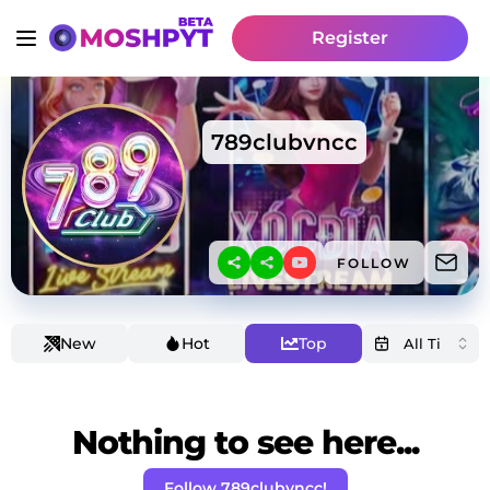
Register
789clubvncc
FOLLOW
New
Hot
Top
Nothing to see here...
Follow 789clubvncc!