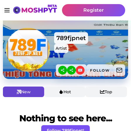
Register
789fjpnet
Artist
FOLLOW
New
Hot
Top
Nothing to see here...
Follow 789fjpnet!