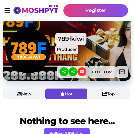
Register
789fkiwi
Producer
FOLLOW
New
Hot
Top
Nothing to see here...
Follow 789fkiwi!