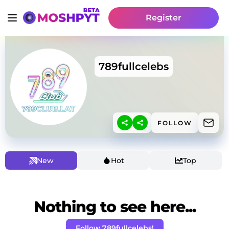
Register
789fullcelebs
FOLLOW
New
Hot
Top
Nothing to see here...
Follow 789fullcelebs!