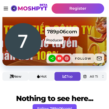
Register
789p06com
Producer
FOLLOW
New
Hot
Top
Nothing to see here...
Follow 789p06com!