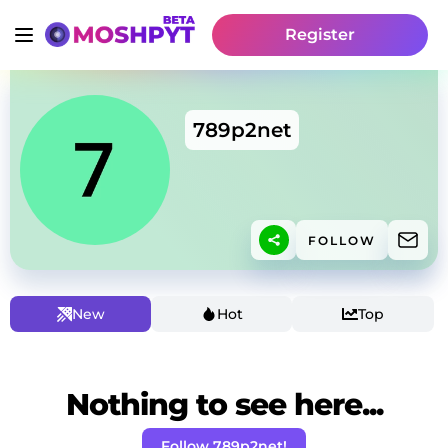
Register
789p2net
FOLLOW
New
Hot
Top
Nothing to see here...
Follow 789p2net!