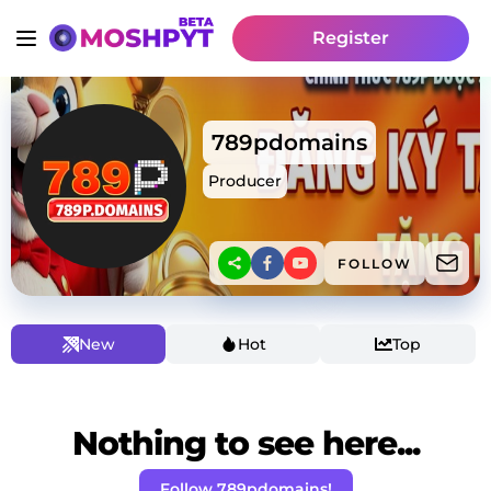
Register
789pdomains
Producer
FOLLOW
New
Hot
Top
Nothing to see here...
Follow 789pdomains!