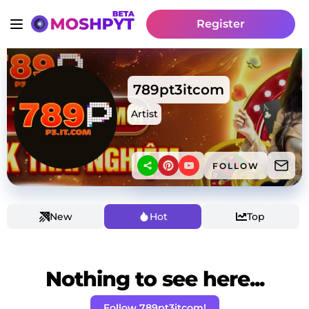
Register
789pt3itcom
Artist
FOLLOW
New
Hot
Top
Nothing to see here...
Follow 789pt3itcom!