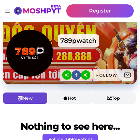
Register
789pwatch
FOLLOW
New
Hot
Top
Nothing to see here...
Follow 789pwatch!