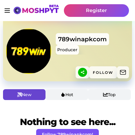
Register
789winapkcom
Producer
FOLLOW
New
Hot
Top
Nothing to see here...
Follow 789winapkcom!