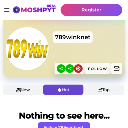
Register
789winknet
FOLLOW
New
Hot
Top
Nothing to see here...
Follow 789winknet!