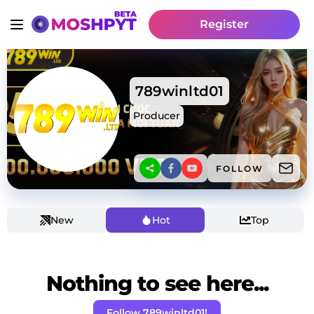
Register
789winltd01
Producer
FOLLOW
New
Hot
Top
Nothing to see here...
Follow 789winltd01!