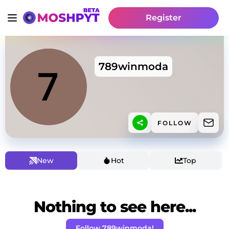
Register
789winmoda
FOLLOW
New
Hot
Top
Nothing to see here...
Follow 789winmoda!