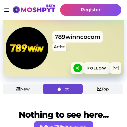
Register
789winncocom
Artist
FOLLOW
New
Hot
Top
Nothing to see here...
Follow 789winncocom!