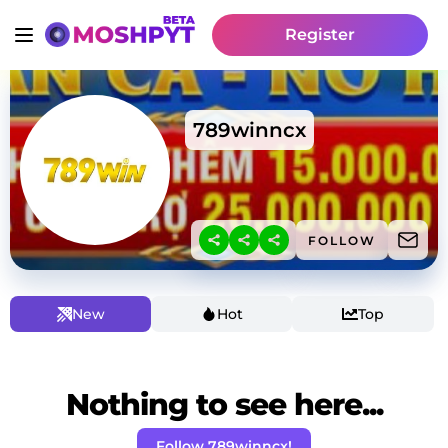
Register
789winncx
FOLLOW
New
Hot
Top
Nothing to see here...
Follow 789winncx!