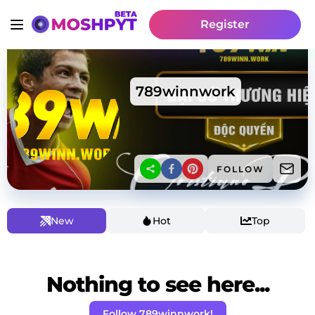
Register
789winnwork
FOLLOW
New
Hot
Top
Nothing to see here...
Follow 789winnwork!