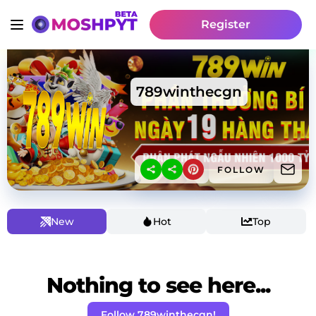
Register
789winthecgn
FOLLOW
New
Hot
Top
Nothing to see here...
Follow 789winthecgn!