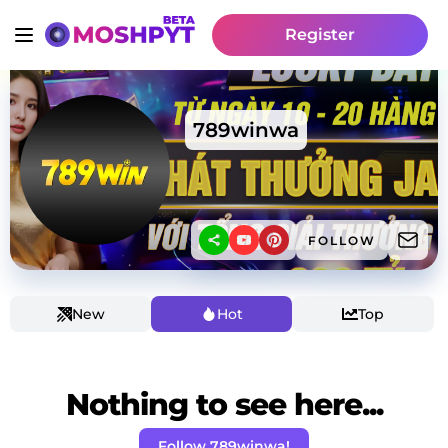
Register
789winwa
FOLLOW
New
Hot
Top
Nothing to see here...
Follow 789winwa!