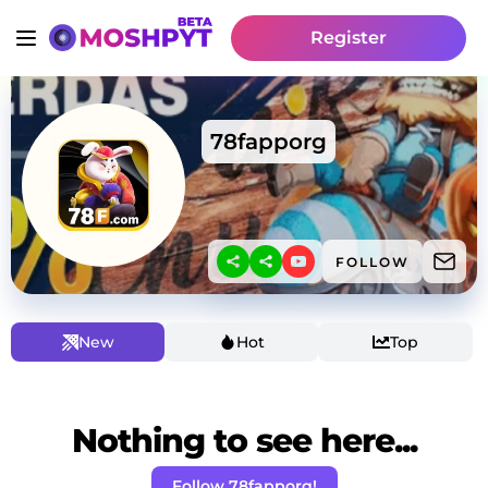
Register
78fapporg
FOLLOW
New
Hot
Top
Nothing to see here...
Follow 78fapporg!