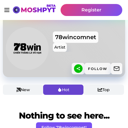
Register
78wincomnet
Artist
FOLLOW
New
Hot
Top
Nothing to see here...
Follow 78wincomnet!