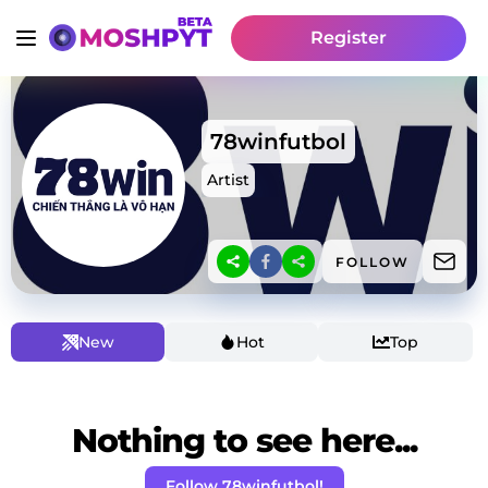
Register
78winfutbol
Artist
FOLLOW
New
Hot
Top
Nothing to see here...
Follow 78winfutbol!