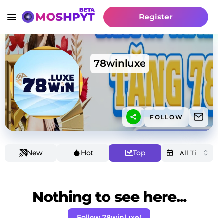
Register
78winluxe
FOLLOW
New
Hot
Top
Nothing to see here...
Follow 78winluxe!