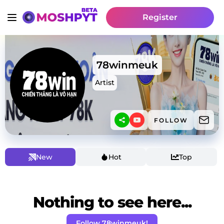
Register
78winmeuk
Artist
FOLLOW
New
Hot
Top
Nothing to see here...
Follow 78winmeuk!