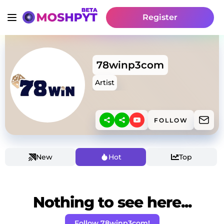
Register
78winp3com
Artist
FOLLOW
New
Hot
Top
Nothing to see here...
Follow 78winp3com!